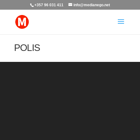
+357 96 031 411
info@medianego.net
POLIS