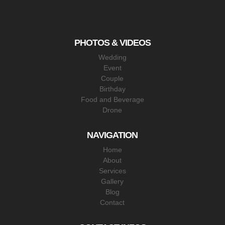
PHOTOS & VIDEOS
Wedding
Event
Couple
Birthday
Food and Beverage
Drone
NAVIGATION
Home
About
Services
Gallery
Blog
Contact