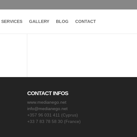
SERVICES
GALLERY
BLOG
CONTACT
CONTACT INFOS
www.medianego.net
info@medianego.net
+357 96 031 411 (Cyprus)
+33 7 83 78 58 30 (France)