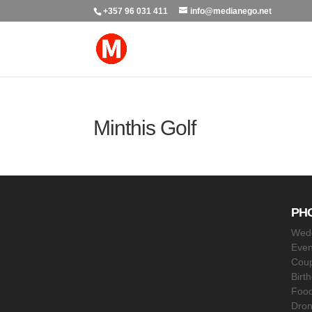
+357 96 031 411
info@medianego.net
Minthis Golf
PH
Wed
Even
Coup
Birt
Food
Dro