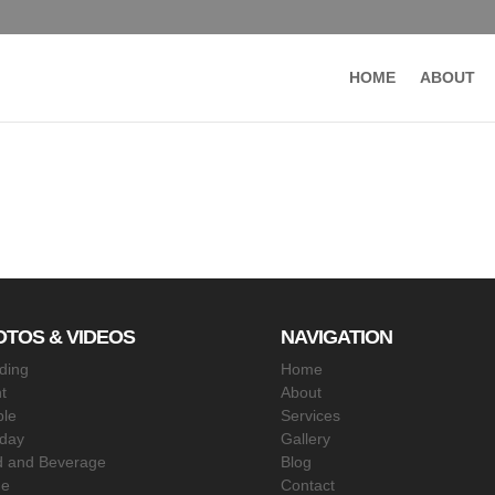
HOME
ABOUT
OTOS & VIDEOS
NAVIGATION
ding
Home
t
About
le
Services
hday
Gallery
 and Beverage
Blog
ne
Contact