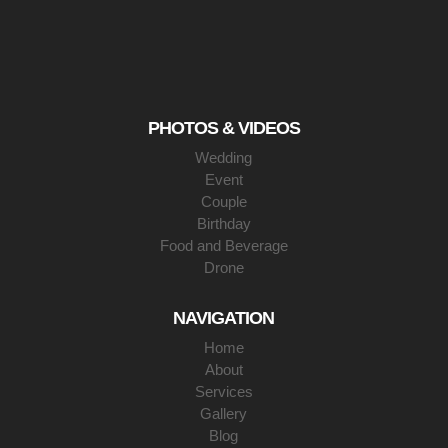
PHOTOS & VIDEOS
Wedding
Event
Couple
Birthday
Food and Beverage
Drone
NAVIGATION
Home
About
Services
Gallery
Blog