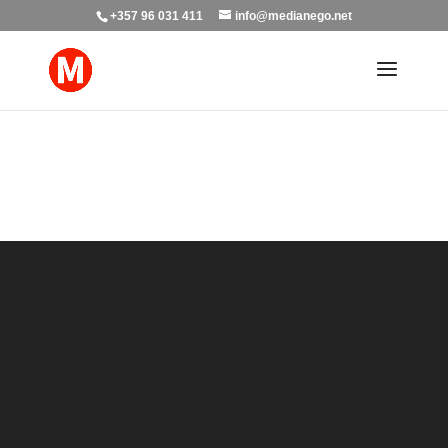
+357 96 031 411
info@medianego.net