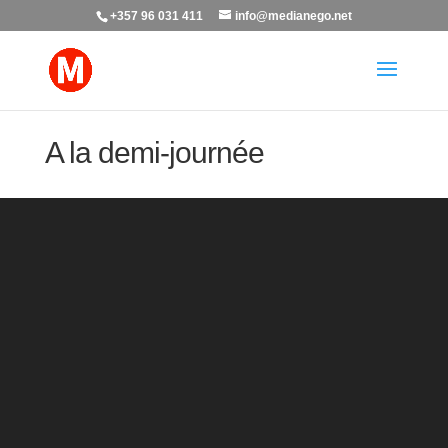
+357 96 031 411
info@medianego.net
A la demi-journée