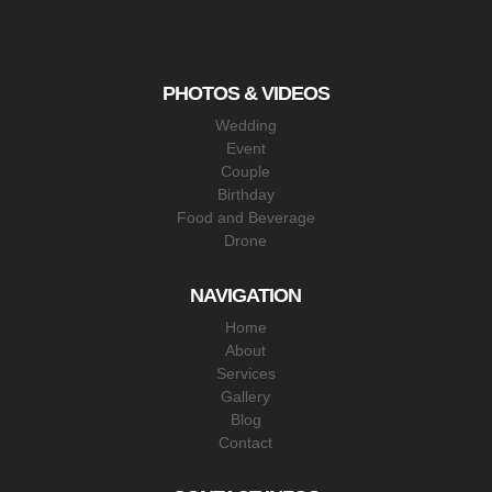
PHOTOS & VIDEOS
Wedding
Event
Couple
Birthday
Food and Beverage
Drone
NAVIGATION
Home
About
Services
Gallery
Blog
Contact